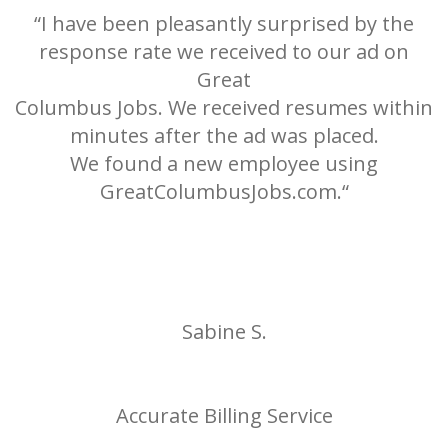
“I have been pleasantly surprised by the
response rate we received to our ad on
Great
h
Columbus Jobs. We received resumes within
minutes after the ad was placed.
We found a new employee using
0
GreatColumbusJobs.com.“
e
Sabine S.
Accurate Billing Service