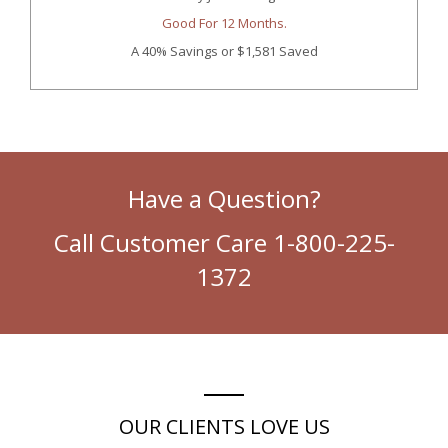
Good For 12 Months.
A 40% Savings
or $1,581 Saved
Have a Question?
Call Customer Care 1-800-225-
1372
OUR CLIENTS LOVE US