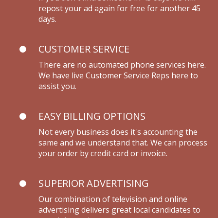
repost your ad again for free for another 45
days.
CUSTOMER SERVICE
There are no automated phone services here.
We have live Customer Service Reps here to
assist you.
EASY BILLING OPTIONS
Not every business does it's accounting the
same and we understand that. We can process
your order by credit card or invoice.
SUPERIOR ADVERTISING
Our combination of television and online
advertising delivers great local candidates to