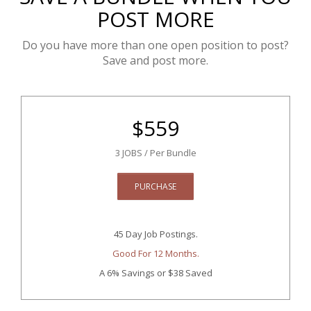
POST MORE
Do you have more than one open position to post?
Save and post more.
$
559
3 JOBS / Per Bundle
PURCHASE
45 Day Job Postings.
Good For 12 Months.
A 6% Savings
or $38 Saved