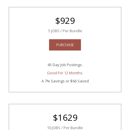
$
929
5 JOBS / Per Bundle
PURCHASE
45 Day Job Postings.
Good For 12 Months.
A 7% Savings
or $66 Saved
$
1629
10 JOBS / Per Bundle