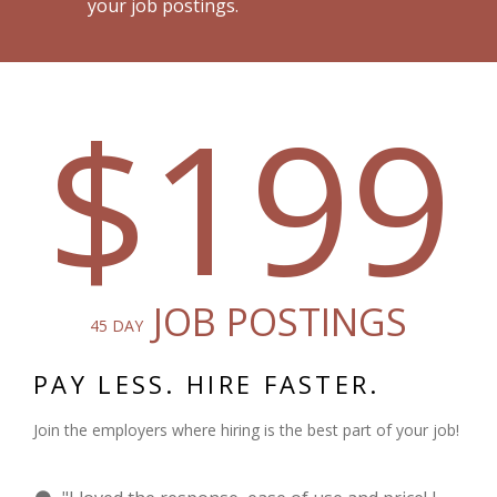
your job postings.
$199
JOB POSTINGS
45 DAY
PAY LESS. HIRE FASTER.
Join the employers where hiring is the best part of your job!