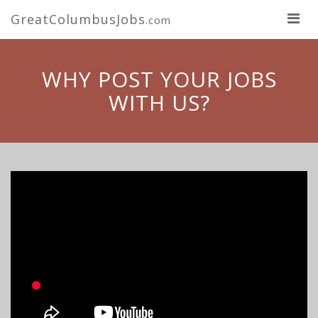
GreatColumbusJobs
.com
WHY POST YOUR JOBS
WITH US?