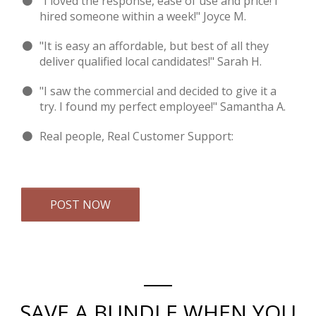
"I loved the response, ease of use and price! I
hired someone within a week!" Joyce M.
"It is easy an affordable, but best of all they
deliver qualified local candidates!" Sarah H.
"I saw the commercial and decided to give it a
try. I found my perfect employee!" Samantha A.
Real people, Real Customer Support:
Email Us
POST NOW
SAVE A BUNDLE WHEN YOU