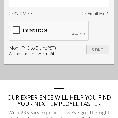
Call Me
*
Email Me
*
Mon - Fri 8 to 5 pm.(PST)
All jobs posted within 24 hrs.
OUR EXPERIENCE WILL HELP YOU FIND
YOUR NEXT EMPLOYEE FASTER
With 23 years experience we've got the right