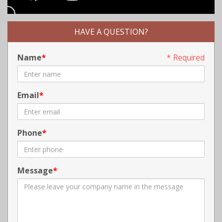
HAVE A QUESTION?
Name
* Required
Email
Phone
Message