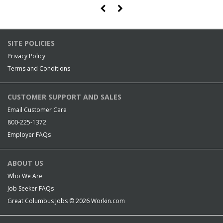
SITE POLICIES
Privacy Policy
Terms and Conditions
CUSTOMER SUPPORT AND SALES
Email Customer Care
800-225-1372
Employer FAQs
ABOUT US
Who We Are
Job Seeker FAQs
Great Columbus Jobs © 2026
Workin.com