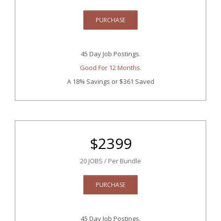
PURCHASE
45 Day Job Postings.
Good For 12 Months.
A 18% Savings
or $361 Saved
$
2399
20 JOBS / Per Bundle
PURCHASE
45 Day Job Postings.