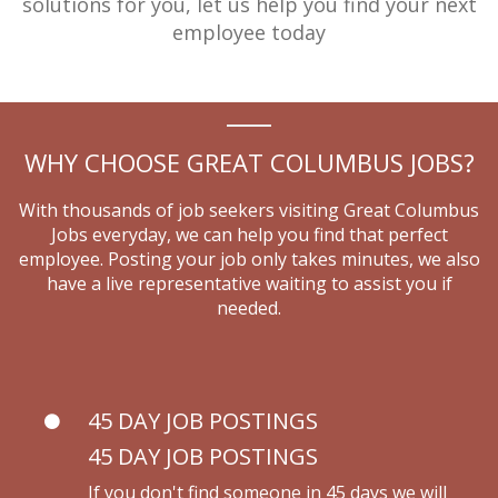
solutions for you,
let us help you find your next
employee today
WHY CHOOSE GREAT COLUMBUS JOBS?
With thousands of job seekers visiting Great Columbus
Jobs everyday, we can help you find that perfect
employee.
Posting your job only takes minutes, we also
have a live representative waiting to assist you if
needed.
45 DAY JOB POSTINGS
45 DAY JOB POSTINGS
If you don't find someone in 45 days we will