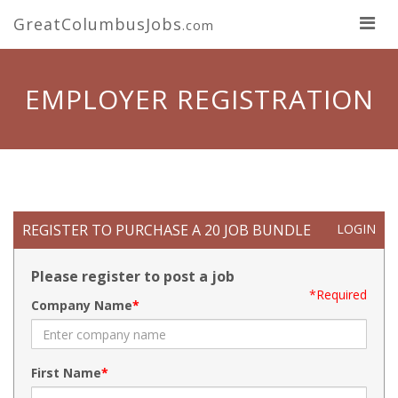
GreatColumbusJobs
.com
EMPLOYER REGISTRATION
REGISTER TO PURCHASE A 20 JOB BUNDLE
LOGIN
Please register to post a job
*Required
Company Name
First Name