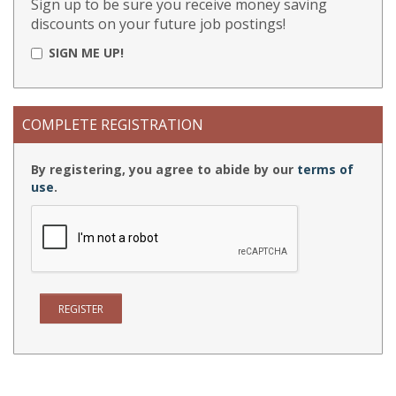
Sign up to be sure you receive money saving
discounts on your future job postings!
SIGN ME UP!
COMPLETE REGISTRATION
By registering, you agree to abide by our
terms of
use
.