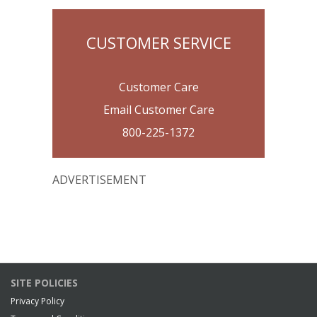
CUSTOMER SERVICE
Customer Care
Email Customer Care
800-225-1372
ADVERTISEMENT
SITE POLICIES
Privacy Policy