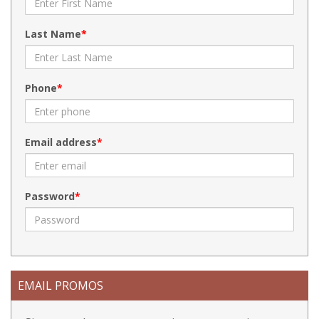
Last Name
Phone
Email address
Password
EMAIL PROMOS