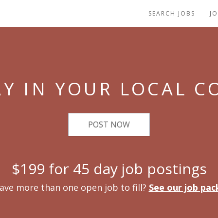
SEARCH JOBS
J
Y IN YOUR LOCAL 
POST NOW
$199 for 45 day job postings
ave more than one open job to fill?
See our job pac