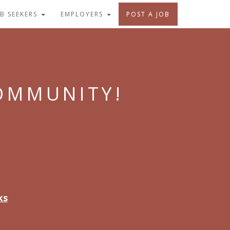
OB SEEKERS
EMPLOYERS
POST A JOB
COMMUNITY!
ks