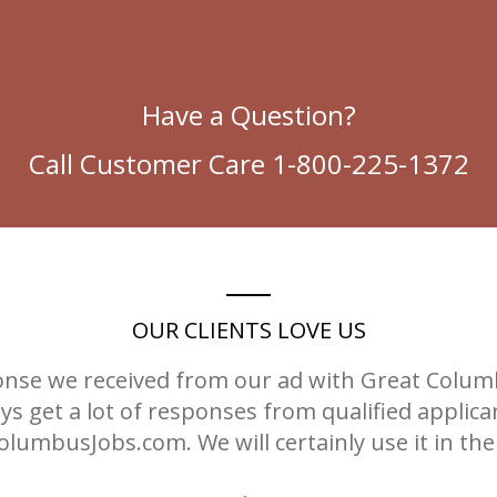
Have a Question?
Call Customer Care 1-800-225-1372
OUR CLIENTS LOVE US
nse we received from our ad with Great Columbu
s get a lot of responses from qualified applic
lumbusJobs.com. We will certainly use it in the