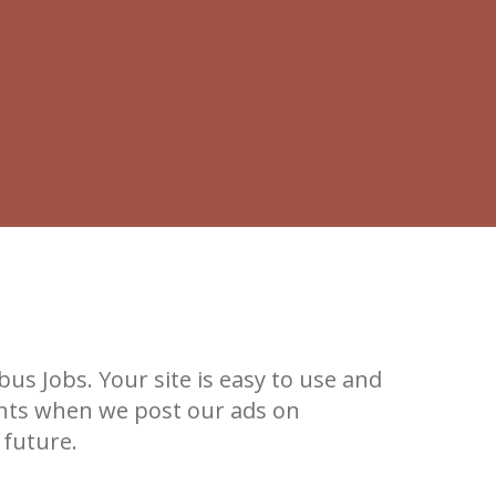
s Jobs. Your site is easy to use and
ants when we post our ads on
 future.