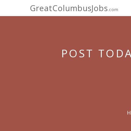
GreatColumbusJobs
.com
POST TODA
H