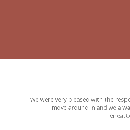
ks!
We were very pleased with the respo
move around in and we alway
GreatCo